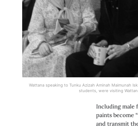
Wattana speaking to Tunku Azizah Aminah Maimunah Iskand
students, were visiting Wattan
Including male f
paints become “
and transmit the