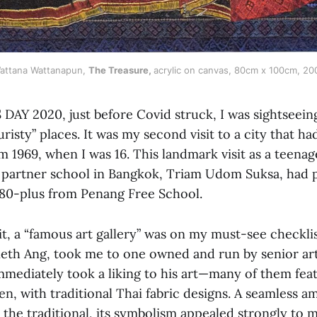
attana Wattanapun, 
The Treasure,
acrylic on canvas, 80cm x 100cm, 20
AY 2020, just before Covid struck, I was sightseein
uristy” places. It was my second visit to a city that h
1969, when I was 16. This landmark visit as a teenag
r partner school in Bangkok, Triam Udom Suksa, had 
 80-plus from Penang Free School.
t, a “famous art gallery” was on my must-see checkli
eth Ang, took me to one owned and run by senior art
mmediately took a liking to his art—many of them fe
en, with traditional Thai fabric designs. A seamless 
the traditional, its symbolism appealed strongly to