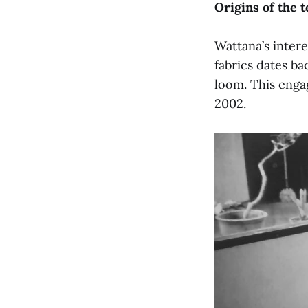
Origins of the t
Wattana’s inter
fabrics dates ba
loom. This enga
2002.