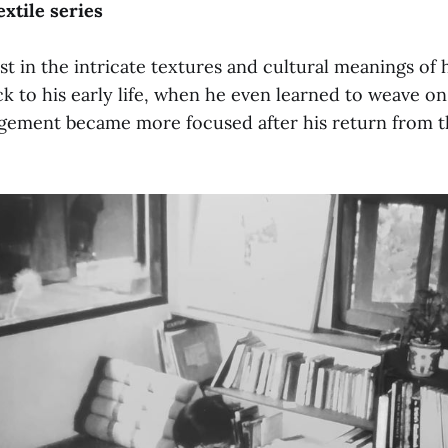
extile series
est in the intricate textures and cultural meanings o
ck to his early life, when he even learned to weave on 
gement became more focused after his return from t