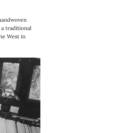
f handwoven
a traditional
he West in