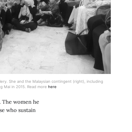
y. She and the Malaysian contingent (right), including 
ng Mai in 2015. Read more 
here
us. The women he
ose who sustain