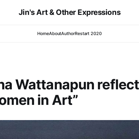
Jin's Art & Other Expressions
Home
About
Author
Restart 2020
a Wattanapun reflect
omen in Art”