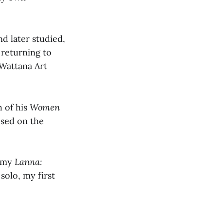
nd later studied,
 returning to
 Wattana Art
h of his
Women
used on the
f my
Lanna:
 solo, my first