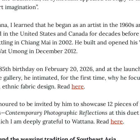
t imagination”.
na, I learned that he began as an artist in the 1960s a
ed in the United States and Canada for decades before
ttling in Chiang Mai in 2002. He built and opened his
 Wat Umong in December 2012.
 85th birthday on February 20, 2026, and at the launc
e gallery, he intimated, for the first time, why he foc
 ethnic fabric design. Read
here
.
noured to be invited by him to showcase 12 pieces o
s—Contemporary Photographic Reflections
at this duet
hich I am deeply grateful to Wattana. Read
here
.
nd the weaving tradition of Southeast Asia