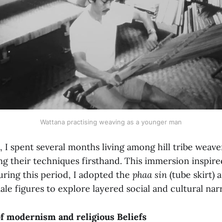
Wattana practising weaving as a younger man
1, I spent several months living among hill tribe weav
ing their techniques firsthand. This immersion inspi
uring this period, I adopted the
phaa sin
(tube skirt) a
ale figures to explore layered social and cultural narr
of modernism and religious Beliefs