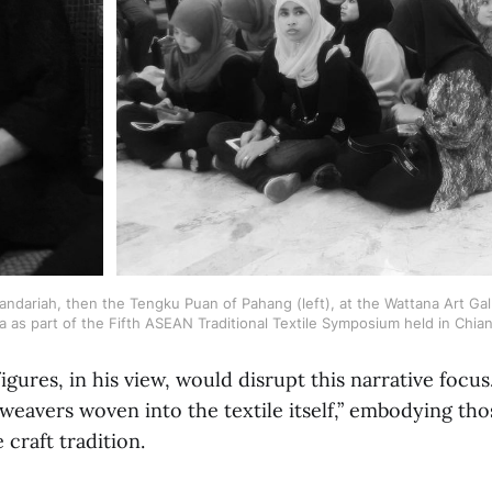
ariah, then the Tengku Puan of Pahang (left), at the Wattana Art Galler
a as part of the Fifth ASEAN Traditional Textile Symposium held in Chia
igures, in his view, would disrupt this narrative foc
weavers woven into the textile itself,” embodying th
 craft tradition.