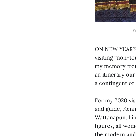
W
ON NEW YEAR’S D
visiting “non-to
my memory from 
an itinerary ou
a contingent of
For my 2020 visi
and guide, Kenn
Wattanapun. I i
figures, all wom
the modern and 