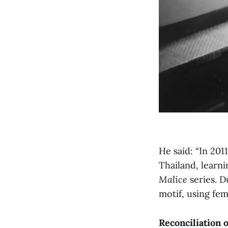
He said: “In 201
Thailand, learn
Malice
series. D
motif, using fem
Reconciliation 