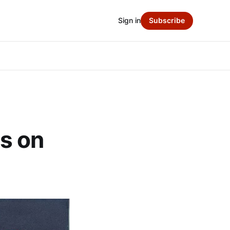
Sign in
Subscribe
s on