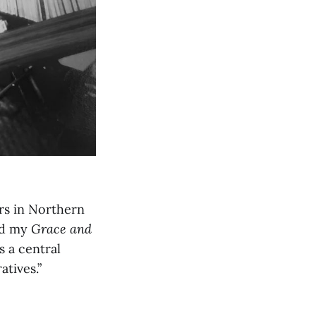
ers in Northern
red my
Grace and
s a central
atives.”