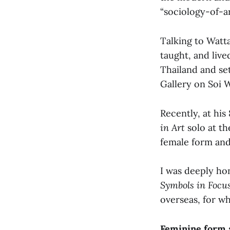
“sociology-of-ar
Talking to Watta
taught, and liv
Thailand and se
Gallery on Soi
Recently, at his
in Art
solo at th
female form and
I was deeply ho
Symbols in Focu
overseas, for w
Feminine form a