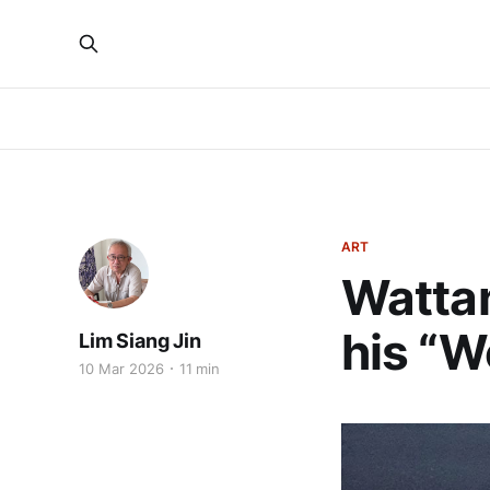
ART
Wattan
his “W
Lim Siang Jin
10 Mar 2026
11 min