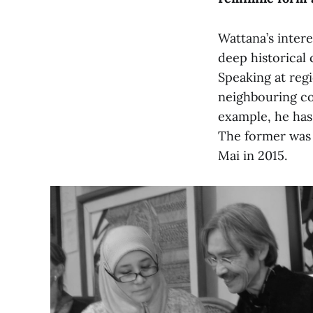
Wattana’s intere
deep historical
Speaking at regi
neighbouring co
example, he has
The former was h
Mai in 2015.