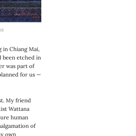
09
g in Chiang Mai,
ad been etched in
er was part of
planned for us —
st. My friend
ist Wattana
ature human
amalgamation of
 my own