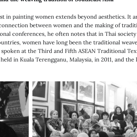
st in painting women extends beyond aesthetics. It a
 connection between women and the making of traditio
onal conferences, he often notes that in Thai society
untries, women have long been the traditional weave
 spoken at the Third and Fifth ASEAN Traditional Tex
eld in Kuala Terengganu, Malaysia, in 2011, and the 