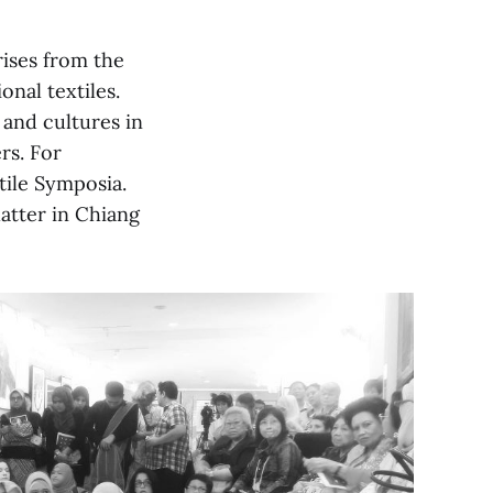
rises from the
nal textiles.
 and cultures in
rs. For
tile Symposia.
latter in Chiang