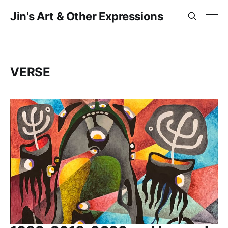
Jin's Art & Other Expressions
VERSE