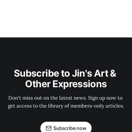
Subscribe to Jin's Art & 
Other Expressions
Don't miss out on the latest news. Sign up now to 
get access to the library of members-only articles.
Subscribe now