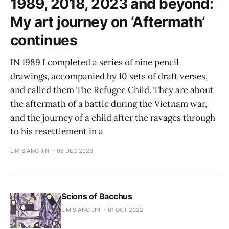
1989, 2018, 2023 and beyond:
My art journey on ‘Aftermath’
continues
IN 1989 I completed a series of nine pencil
drawings, accompanied by 10 sets of draft verses,
and called them The Refugee Child. They are about
the aftermath of a battle during the Vietnam war,
and the journey of a child after the ravages through
to his resettlement in a
LIM SIANG JIN
08 DEC 2023
Scions of Bacchus
LIM SIANG JIN
01 OCT 2022