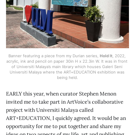
Banner featuring a piece from my Durian series, 
Hold It
, 2022, 
acrylic, ink and pencil on paper 30in H x 22.3in W. It was in front 
of Universiti Malaya’s main library which houses Galeri Seni 
Universiti Malaya where the ART+EDUCATION exhibition was 
being held.
EARLY this year, when curator Stephen Menon
invited me to take part in ArtVoice’s collaborative
project with Universiti Malaya called
ART+EDUCATION, I quickly agreed. It would be an
opportunity for me to put together and share my
ideas on two aspects of my life, art and publishing.