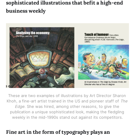
sophisticated illustrations that befit a high-end
business weekly
These are two examples of illustrations by Art Director Sharon 
Khoh, a fine-art artist trained in the US and pioneer staff of 
The 
Edge
. She was hired, among other reasons, to give the 
publication a unique sophisticated look, making the fledgling 
weekly in the mid-1990s stand out against its competitors.
Fine art in the form of typography plays an