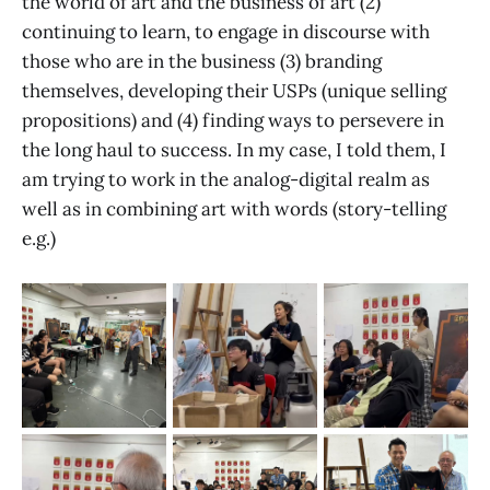
the world of art and the business of art (2)
continuing to learn, to engage in discourse with
those who are in the business (3) branding
themselves, developing their USPs (unique selling
propositions) and (4) finding ways to persevere in
the long haul to success. In my case, I told them, I
am trying to work in the analog-digital realm as
well as in combining art with words (story-telling
e.g.)