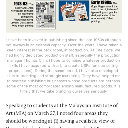
I have been involved in publishing since the late 1960s although 
not always in an editorial capacity. Over the years, I have taken a 
keen interest in the back room, in production. At 
The Edge
, we 
had highly dedicated production staff, especially the production 
manager Thomas Chin. I hope to combine whatever production 
skills I have acquired with art, to create USPs (unique selling 
propositions). During the same period, I have also developed 
skills in branding and strategic marketing. They have helped me 
to oversee publishing businesses whose products are perhaps 
some of the most complicated among manufactured goods. It is 
timely that we take branding ourselves seriously 
Speaking to students at the Malaysian Institute of
Art (MIA) on March 27, I noted four areas they
should be working at (1) having a realistic view of