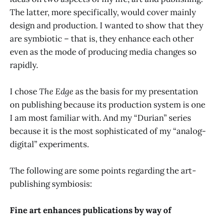
The latter, more specifically, would cover mainly
design and production. I wanted to show that they
are symbiotic – that is, they enhance each other
even as the mode of producing media changes so
rapidly.
I chose
The Edge
as the basis for my presentation
on publishing because its production system is one
I am most familiar with. And my “Durian” series
because it is the most sophisticated of my “analog-
digital” experiments.
The following are some points regarding the art-
publishing symbiosis:
Fine art enhances publications by way of