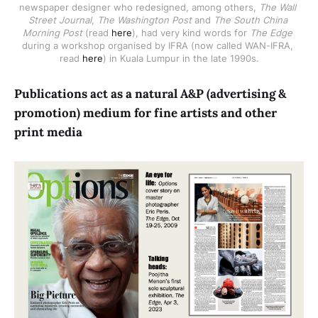
newspaper designer who redesigned, among others, 
The Wall 
Street Journal
, 
The Washington Post
 and 
The South China 
Morning Post
 (read 
here
), had very kind words for 
The Edge
during a workshop organised by IFRA (now called WAN-IFRA, 
read 
here
) in Kuala Lumpur in the late 1990s.
Publications act as a natural A&P (advertising &
promotion) medium for fine artists and other
print media