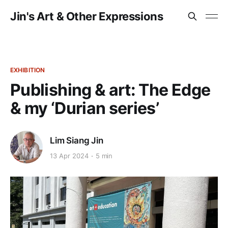
Jin's Art & Other Expressions
EXHIBITION
Publishing & art: The Edge
& my ‘Durian series’
Lim Siang Jin
13 Apr 2024
5 min