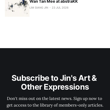
Wan Tan Mee at abstraKK
LIM SIANG JIN
23 JUL 2026
Subscribe to Jin's Art & 
Other Expressions
Don't miss out on the latest news. Sign up now to 
get access to the library of members-only articles.