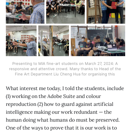
Presenting to MIA fine-art students on March 27, 2024: A 
responsive and attentive crowd. Many thanks to Head of the 
Fine Art Department Liu Cheng Hua for organising this 
What interest me today, I told the students, include
(1) working on the Adobe Suite and colour
reproduction (2) how to guard against artificial
intelligence making our work redundant — the
human doing what humans do must be preserved.
One of the ways to prove that it is our work is to