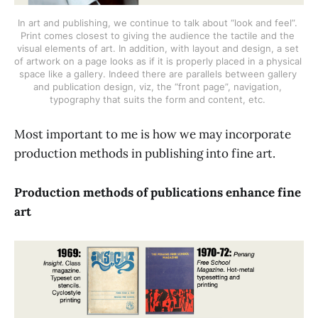
In art and publishing, we continue to talk about “look and feel”. 
Print comes closest to giving the audience the tactile and the 
visual elements of art. In addition, with layout and design, a set 
of artwork on a page looks as if it is properly placed in a physical 
space like a gallery. Indeed there are parallels between gallery 
and publication design, viz, the “front page”, navigation, 
typography that suits the form and content, etc. 
Most important to me is how we may incorporate
production methods in publishing into fine art.
Production methods of publications enhance fine
art