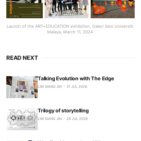
Launch of the ART+EDUCATION exhibition, Galeri Seni Universiti 
Malaya, March 11, 2024 
READ NEXT
Talking Evolution with The Edge
LIM SIANG JIN
31 JUL 2026
Trilogy of storytelling
LIM SIANG JIN
28 JUL 2026