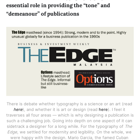
essential role in providing the “tone” and
“demeanour” of publications
There is debate whether typography is a science or an art (read 
here
), and whether it is art or design (read 
here
). I feel it 
traverses all four areas — which is why designing a publication is 
such a challenging job. Going into depth on one aspect of it can 
sidetrack a designer for a long while. For the typography of 
The 
Edge
, we settled for modernity and legibility. On the whole, we 
were happy with the design. Mario Garcia, the famed Cuban 