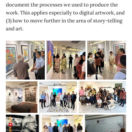
document the processes we used to produce the
work. This applies especially to digital artwork, and
(3) how to move further in the area of story-telling
and art.