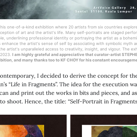
his one-of-a-kind exhibition where 20 artists from six countries explor
eption of art and the artist's life. Many self-portraits are staged perf
ole, underlining professional identity or portraying the artist as a bohem
 enhance the artist's sense of self by associating with symbolic myth a
he artist's unparalleled access to creativity, insight, and vigour. The exh
 2023.
I am highly grateful and appreciative that curator-artist ST
hibition, and many thanks too to KF CHOY for his constant encourage
ntemporary, I decided to derive the concept for th
s “Life in Fragments”. The idea for the execution was
scan and print out the works in bits and pieces, and 
to shoot. Hence, the title: “Self-Portrait in Fragmen