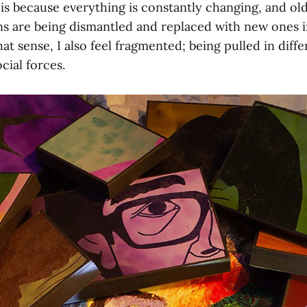
 is because everything is constantly changing, and ol
ons are being dismantled and replaced with new ones 
hat sense, I also feel fragmented; being pulled in diff
cial forces.