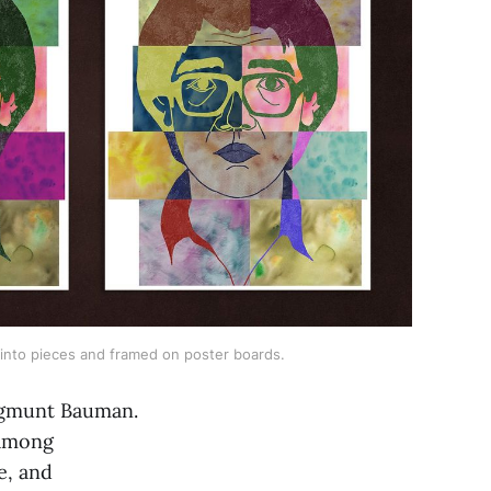
 into pieces and framed on poster boards.
Zygmunt Bauman.
 among
e, and