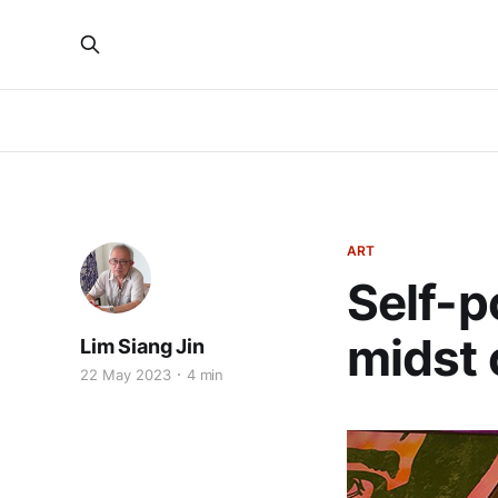
ART
Self-p
midst 
Lim Siang Jin
22 May 2023
4 min