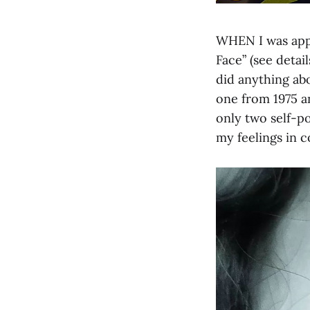
WHEN I was appr
Face” (see detail
did anything abo
one from 1975 a
only two self-po
my feelings in c