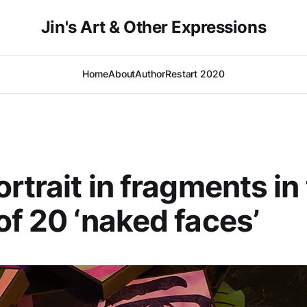
Jin's Art & Other Expressions
Home
About
Author
Restart 2020
ortrait in fragments in
of 20 ‘naked faces’