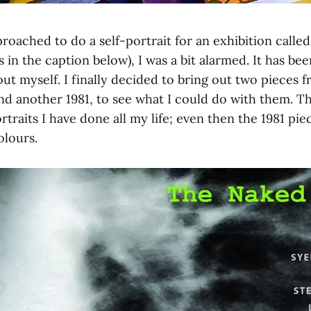
oached to do a self-portrait for an exhibition calle
s in the caption below), I was a bit alarmed. It has bee
ut myself. I finally decided to bring out two pieces f
nd another 1981, to see what I could do with them. T
rtraits I have done all my life; even then the 1981 pi
olours.