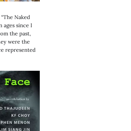
d “The Naked
n ages since I
rom the past,
hey were the
ece represented