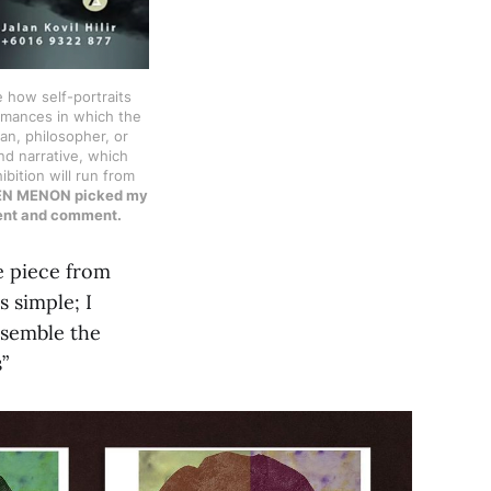
e how self-portraits
ormances in which the
ian, philosopher, or
nd narrative, which
ibition will run from
EPHEN MENON picked my
ment and comment.
e piece from
 simple; I
assemble the
ts”