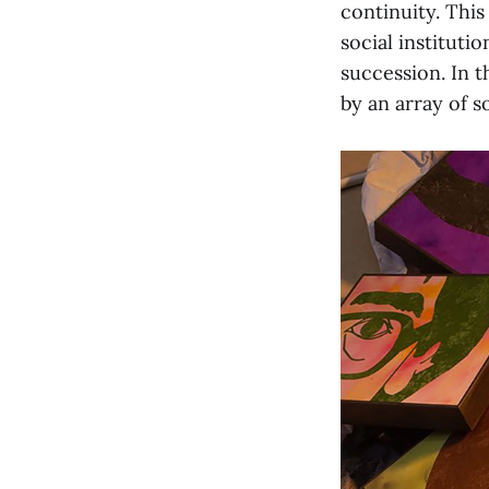
continuity. This
social instituti
succession. In t
by an array of so