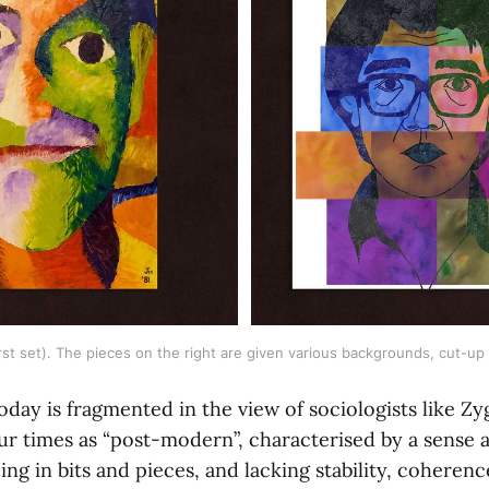
rst set). The pieces on the right are given various backgrounds, cut-up
today is fragmented in the view of sociologists like 
ur times as “post-modern”, characterised by a sense
eing in bits and pieces, and lacking stability, coherenc