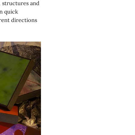
d structures and
in quick
erent directions