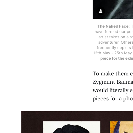
The Naked Face:
T
have formed our perc
artist takes on a r
adventurer. Others
frequently depicts t
12th May - 25th May
piece for the ex
To make them co
Zygmunt Bauman’
would literally 
pieces for a pho