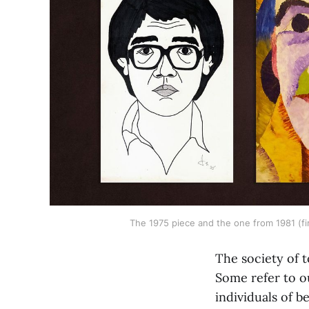
The 1975 piece and the one from 1981 (fi
The society of 
Some refer to o
individuals of b