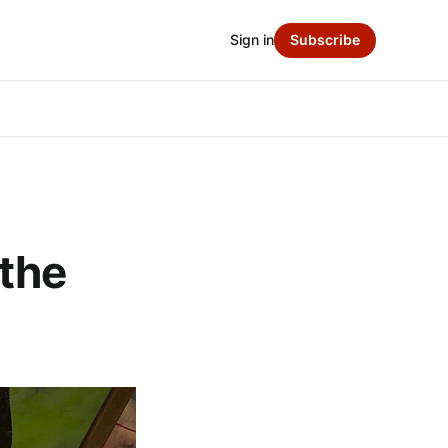
Sign in
Subscribe
 the