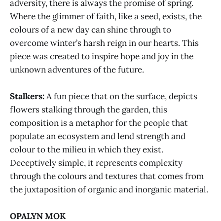
adversity, there is always the promise of spring.
Where the glimmer of faith, like a seed, exists, the
colours of a new day can shine through to
overcome winter’s harsh reign in our hearts. This
piece was created to inspire hope and joy in the
unknown adventures of the future.
Stalkers:
A fun piece that on the surface, depicts
flowers stalking through the garden, this
composition is a metaphor for the people that
populate an ecosystem and lend strength and
colour to the milieu in which they exist.
Deceptively simple, it represents complexity
through the colours and textures that comes from
the juxtaposition of organic and inorganic material.
OPALYN MOK