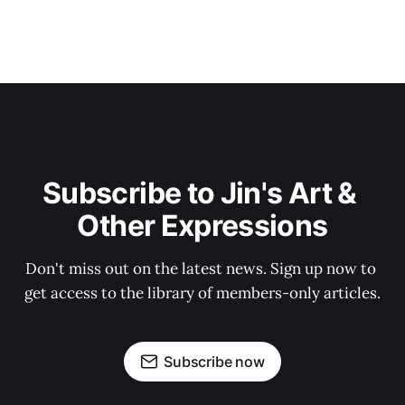
Subscribe to Jin's Art & 
Other Expressions
Don't miss out on the latest news. Sign up now to 
get access to the library of members-only articles.
Subscribe now