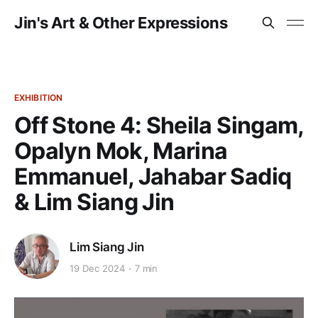
Jin's Art & Other Expressions
EXHIBITION
Off Stone 4: Sheila Singam,
Opalyn Mok, Marina
Emmanuel, Jahabar Sadiq
& Lim Siang Jin
Lim Siang Jin
19 Dec 2024
7 min