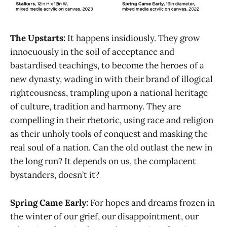
The Upstarts:
It happens insidiously. They grow
innocuously in the soil of acceptance and
bastardised teachings, to become the heroes of a
new dynasty, wading in with their brand of illogical
righteousness, trampling upon a national heritage
of culture, tradition and harmony. They are
compelling in their rhetoric, using race and religion
as their unholy tools of conquest and masking the
real soul of a nation. Can the old outlast the new in
the long run? It depends on us, the complacent
bystanders, doesn’t it?
Spring Came Early:
For hopes and dreams frozen in
the winter of our grief, our disappointment, our