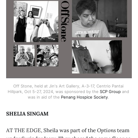
Off Stone, held at Jin's Art Gallery, A-3-17, Centrio Pantai 
Hillpark, Oct 5-27, 2024, was sponsored by the 
SCP Group
 and 
was in aid of the 
Penang Hospice Society
. 
SHELIA SINGAM
AT
THE EDGE
, Sheila was part of the
Options
team