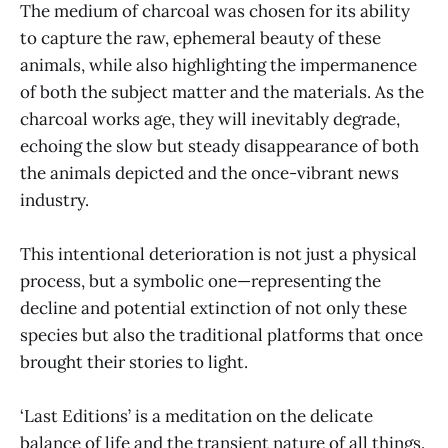
The medium of charcoal was chosen for its ability
to capture the raw, ephemeral beauty of these
animals, while also highlighting the impermanence
of both the subject matter and the materials. As the
charcoal works age, they will inevitably degrade,
echoing the slow but steady disappearance of both
the animals depicted and the once-vibrant news
industry.
This intentional deterioration is not just a physical
process, but a symbolic one—representing the
decline and potential extinction of not only these
species but also the traditional platforms that once
brought their stories to light.
‘Last Editions’ is a meditation on the delicate
balance of life and the transient nature of all things.