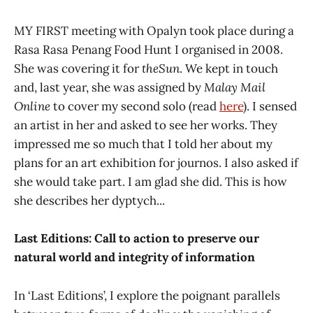
MY FIRST meeting with Opalyn took place during a
Rasa Rasa Penang Food Hunt I organised in 2008.
She was covering it for
theSun
. We kept in touch
and, last year, she was assigned by
Malay Mail
Online
to cover my second solo (read
here
). I sensed
an artist in her and asked to see her works. They
impressed me so much that I told her about my
plans for an art exhibition for journos. I also asked if
she would take part. I am glad she did. This is how
she describes her dyptych...
Last Editions: Call to action to preserve our
natural world and integrity of information
In ‘Last Editions’, I explore the poignant parallels