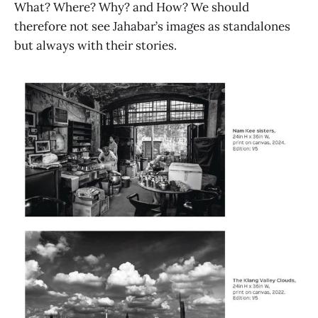
What? Where? Why? and How? We should
therefore not see Jahabar’s images as standalones
but always with their stories.