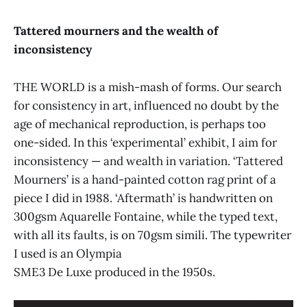
Vibes, Getaran
The Malaysian Insight
Tattered mourners and the wealth of
New Straits Times
Business Times
inconsistency
THE WORLD is a mish-mash of forms. Our search
for consistency in art, influenced no doubt by the
age of mechanical reproduction, is perhaps too
one-sided. In this ‘experimental’ exhibit, I aim for
inconsistency — and wealth in variation. ‘Tattered
Malaysian Insider
Mourners’ is a hand-painted cotton rag print of a
The Malaysian Insight
piece I did in 1988. ‘Aftermath’ is handwritten on
300gsm Aquarelle Fontaine, while the typed text,
with all its faults, is on 70gsm simili. The typewriter
I used is an Olympia
SME3 De Luxe produced in the 1950s.