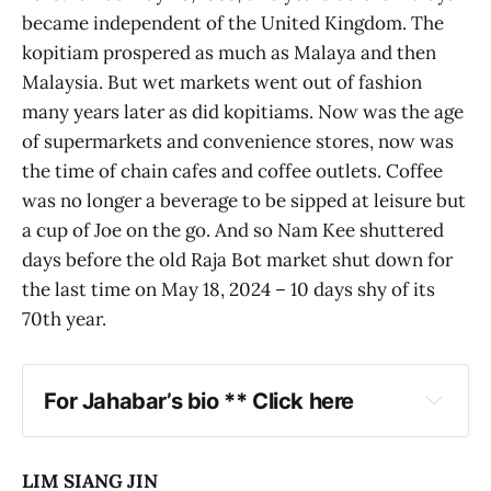
became independent of the United Kingdom. The
kopitiam prospered as much as Malaya and then
Malaysia. But wet markets went out of fashion
many years later as did kopitiams. Now was the age
of supermarkets and convenience stores, now was
the time of chain cafes and coffee outlets. Coffee
was no longer a beverage to be sipped at leisure but
a cup of Joe on the go. And so Nam Kee shuttered
days before the old Raja Bot market shut down for
the last time on May 18, 2024 – 10 days shy of its
70th year.
For Jahabar’s bio ** Click here
LIM SIANG JIN
The 