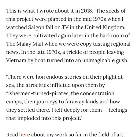
This is what I wrote about it in 2018: ‘The seeds of
this project were planted in the mid 1970s when I
watched Saigon fall on TV in the United Kingdom.
They were cultivated again later in the backroom of
The Malay Mail when we were copy tasting regional
news. In the late 1970s, a trickle of people leaving
Vietnam by boat turned into an unimaginable gush.
‘There were horrendous stories on their plight at
sea, the atrocities inflicted upon them by
fishermen-turned-pirates, the concentration
camps, their journeys to faraway lands and how
they settled there. I felt deeply for them — feelings
that imploded into this project.’
Read
here
about my work so far in the field of art.