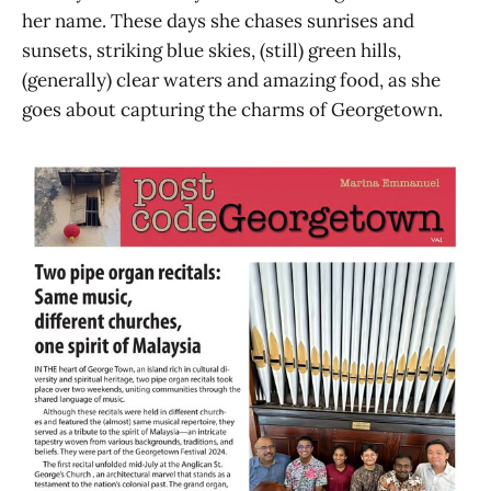
her name. These days she chases sunrises and
sunsets, striking blue skies, (still) green hills,
(generally) clear waters and amazing food, as she
goes about capturing the charms of Georgetown.