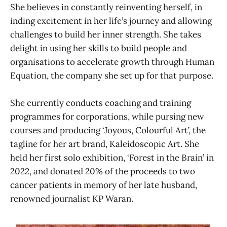
She believes in constantly reinventing herself, in
inding excitement in her life’s journey and allowing
challenges to build her inner strength. She takes
delight in using her skills to build people and
organisations to accelerate growth through Human
Equation, the company she set up for that purpose.
She currently conducts coaching and training
programmes for corporations, while pursing new
courses and producing ‘Joyous, Colourful Art’, the
tagline for her art brand, Kaleidoscopic Art. She
held her first solo exhibition, ‘Forest in the Brain’ in
2022, and donated 20% of the proceeds to two
cancer patients in memory of her late husband,
renowned journalist KP Waran.