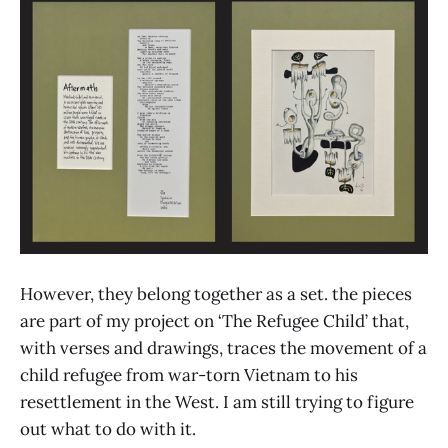
However, they belong together as a set. the pieces
are part of my project on ‘The Refugee Child’ that,
with verses and drawings, traces the movement of a
child refugee from war-torn Vietnam to his
resettlement in the West. I am still trying to figure
out what to do with it.