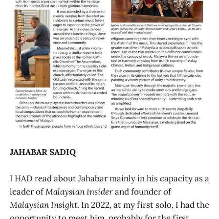
JAHABAR SADIQ
I HAD read about Jahabar mainly in his capacity as a
leader of
Malaysian Insider
and founder of
Malaysian Insight
. In 2022, at my first solo, I had the
opportunity to meet him, probably for the first