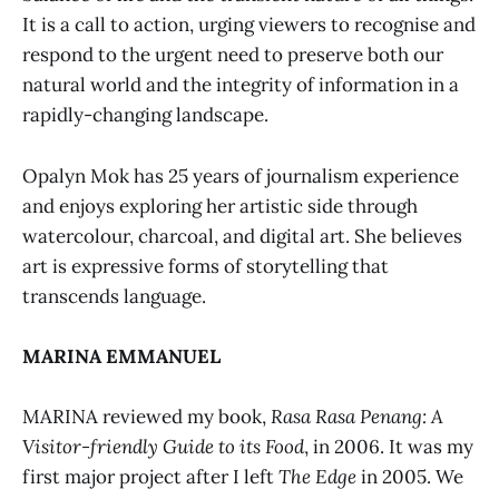
It is a call to action, urging viewers to recognise and
respond to the urgent need to preserve both our
natural world and the integrity of information in a
rapidly-changing landscape.
Opalyn Mok has 25 years of journalism experience
and enjoys exploring her artistic side through
watercolour, charcoal, and digital art. She believes
art is expressive forms of storytelling that
transcends language.
MARINA EMMANUEL
MARINA
reviewed my book,
Rasa Rasa Penang: A
Visitor-friendly Guide to its Food
, in 2006. It was my
first major project after I left
The Edge
in 2005. We