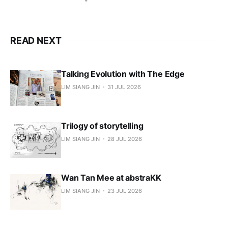
READ NEXT
Talking Evolution with The Edge
LIM SIANG JIN
31 JUL 2026
Trilogy of storytelling
LIM SIANG JIN
28 JUL 2026
Wan Tan Mee at abstraKK
LIM SIANG JIN
23 JUL 2026