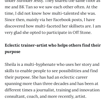
under Surinder Jessy. They shared the same floor as
me and BK Tan so we saw each other often. At the
time, I did not know how multi-talented she was.
Since then, mainly via her Facebook posts, I have
discovered how multi-faceted her skillsets are. I am
very glad she opted to participate in Off Stone.
Eclectic trainer-artist who helps others find their
purpose
Sheila is a multi-hyphenate who uses her story and
skills to enable people to see possibilities and find
their purpose. She has had an eclectic career
spanning more than three decades and has been at
different times a journalist, training and innovation
consultant, coach, and more recently, artist.