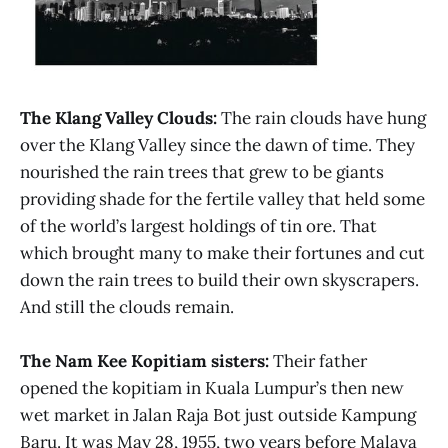
The Klang Valley Clouds:
The rain clouds have hung
over the Klang Valley since the dawn of time. They
nourished the rain trees that grew to be giants
providing shade for the fertile valley that held some
of the world’s largest holdings of tin ore. That
which brought many to make their fortunes and cut
down the rain trees to build their own skyscrapers.
And still the clouds remain.
The Nam Kee Kopitiam sisters:
Their father
opened the kopitiam in Kuala Lumpur’s then new
wet market in Jalan Raja Bot just outside Kampung
Baru. It was May 28, 1955, two years before Malaya