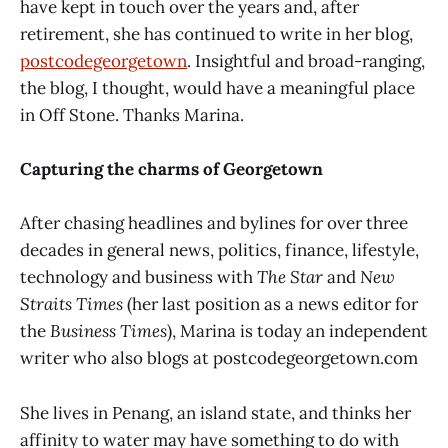
have kept in touch over the years and, after
retirement, she has continued to write in her blog,
postcodegeorgetown
. Insightful and broad-ranging,
the blog, I thought, would have a meaningful place
in Off Stone. Thanks Marina.
Capturing the charms of Georgetown
After chasing headlines and bylines for over three
decades in general news, politics, finance, lifestyle,
technology and business with
The Star
and
New
Straits Times
(her last position as a news editor for
the
Business Times
), Marina is today an independent
writer who also blogs at postcodegeorgetown.com
She lives in Penang, an island state, and thinks her
affinity to water may have something to do with