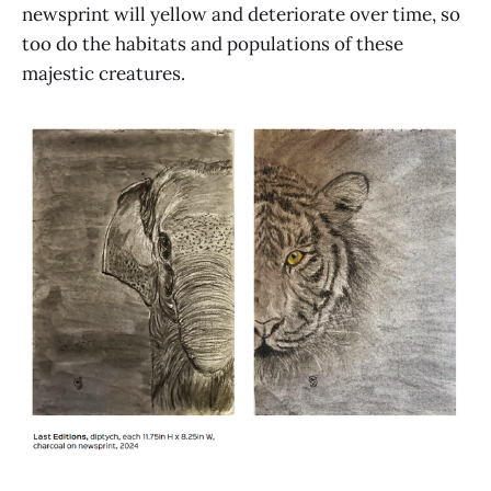
newsprint will yellow and deteriorate over time, so
too do the habitats and populations of these
majestic creatures.