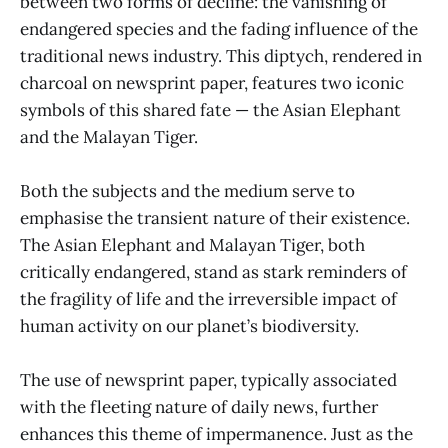
between two forms of decline: the vanishing of
endangered species and the fading influence of the
traditional news industry. This diptych, rendered in
charcoal on newsprint paper, features two iconic
symbols of this shared fate — the Asian Elephant
and the Malayan Tiger.
Both the subjects and the medium serve to
emphasise the transient nature of their existence.
The Asian Elephant and Malayan Tiger, both
critically endangered, stand as stark reminders of
the fragility of life and the irreversible impact of
human activity on our planet’s biodiversity.
The use of newsprint paper, typically associated
with the fleeting nature of daily news, further
enhances this theme of impermanence. Just as the