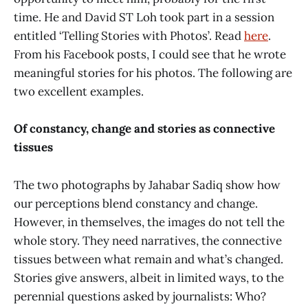
time. He and David ST Loh took part in a session
entitled ‘Telling Stories with Photos’. Read
here
.
From his Facebook posts, I could see that he wrote
meaningful stories for his photos. The following are
two excellent examples.
Of constancy, change and stories as connective
tissues
The two photographs by Jahabar Sadiq show how
our perceptions blend constancy and change.
However, in themselves, the images do not tell the
whole story. They need narratives, the connective
tissues between what remain and what’s changed.
Stories give answers, albeit in limited ways, to the
perennial questions asked by journalists: Who?