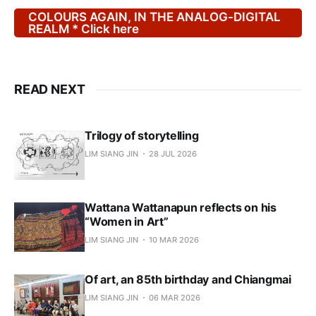
COLOURS AGAIN, IN THE ANALOG-DIGITAL
REALM * Click here
READ NEXT
Trilogy of storytelling
LIM SIANG JIN
28 JUL 2026
Wattana Wattanapun reflects on his
“Women in Art”
LIM SIANG JIN
10 MAR 2026
Of art, an 85th birthday and Chiangmai
LIM SIANG JIN
06 MAR 2026