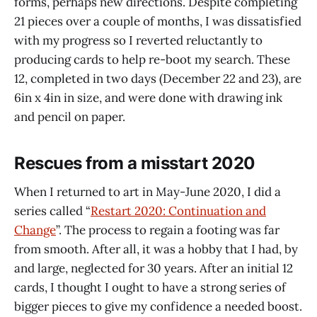
forms, perhaps new directions. Despite completing
21 pieces over a couple of months, I was dissatisfied
with my progress so I reverted reluctantly to
producing cards to help re-boot my search. These
12, completed in two days (December 22 and 23), are
6in x 4in in size, and were done with drawing ink
and pencil on paper.
Rescues from a misstart 2020
When I returned to art in May-June 2020, I did a
series called “
Restart 2020: Continuation and
Change
”. The process to regain a footing was far
from smooth. After all, it was a hobby that I had, by
and large, neglected for 30 years. After an initial 12
cards, I thought I ought to have a strong series of
bigger pieces to give my confidence a needed boost.