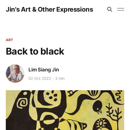
Jin's Art & Other Expressions
ART
Back to black
Lim Siang Jin
02 Oct 2022
3 min