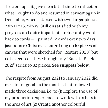
True enough, it gave me a bit of time to reflect on
what I ought to do and resumed in earnest again in
December, when I started with two larger pieces,
23in H x 16.25in W. Still dissatisfied with my
progress and quite impatient, I reluctantly went
back to cards — I painted 12 cards over two days
just before Christmas. Later I dug up 10 pieces of
canvas that were sketched for “Restart 2020” but
not executed. These brought my “Back to Black
2021” series to 32 pieces.
See snippets below.
The respite from August 2021 to January 2022 did
me a lot of good. In the months that followed, I
made three decisions, i.e. to (1) Explore the use of
my production experience to work with others in
the area of art (2) Create another colourful