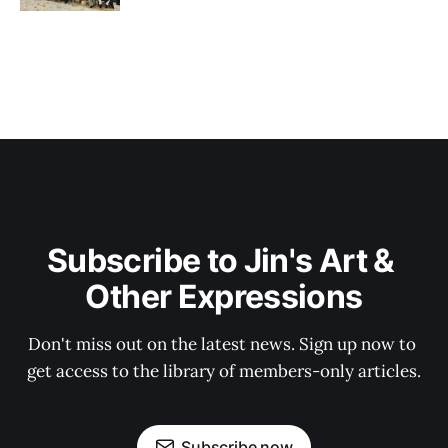
Subscribe to Jin's Art & 
Other Expressions
Don't miss out on the latest news. Sign up now to 
get access to the library of members-only articles.
Subscribe now