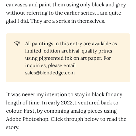
canvases and paint them using only black and grey
without referring to the earlier series. I am quite
glad I did. They are a series in themselves.
💡
All paintings in this entry are available as
limited-edition archival-quality prints
using pigmented ink on art paper. For
inquiries, please email
sales@blendedge.com
It was never my intention to stay in black for any
length of time. In early 2022, I ventured back to
colour. First, by combining analog pieces using
Adobe Photoshop. Click through below to read the
story.