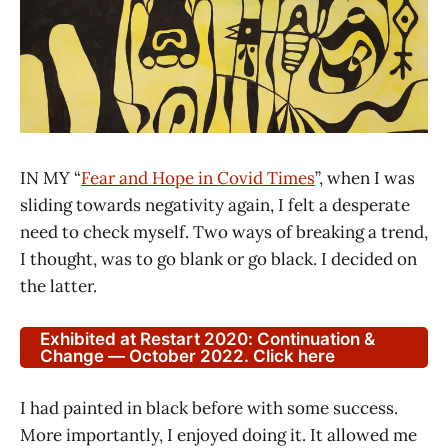
IN MY “
Fear and Hope in Covid Times
”, when I was
sliding towards negativity again, I felt a desperate
need to check myself. Two ways of breaking a trend,
I thought, was to go blank or go black. I decided on
the latter.
Exhibited at Restart 2020: Continuation &
Change — October 2022. Click here
I had painted in black before with some success.
More importantly, I enjoyed doing it. It allowed me