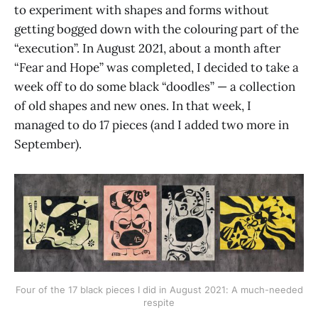
to experiment with shapes and forms without
getting bogged down with the colouring part of the
“execution”. In August 2021, about a month after
“Fear and Hope” was completed, I decided to take a
week off to do some black “doodles” — a collection
of old shapes and new ones. In that week, I
managed to do 17 pieces (and I added two more in
September).
Four of the 17 black pieces I did in August 2021: A much-needed
respite