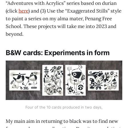
“Adventures with Acrylics” series based on durian
(click
here
) and (3) Use the “Exaggerated Stills” style
to paint a series on my alma mater, Penang Free
School. These projects will take me into 2023 and
beyond.
B&W cards: Experiments in form
Four of the 10 cards produced in two days,
My main aim in returning to black was to find new