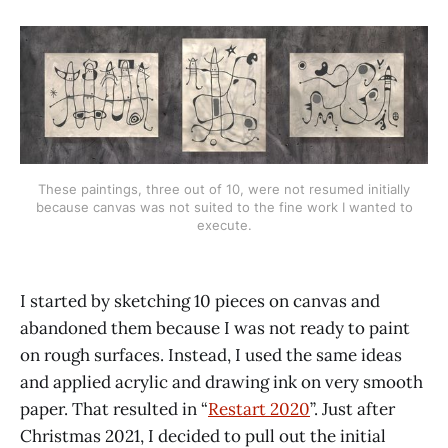
These paintings, three out of 10, were not resumed initially
because canvas was not suited to the fine work I wanted to
execute.
I started by sketching 10 pieces on canvas and
abandoned them because I was not ready to paint
on rough surfaces. Instead, I used the same ideas
and applied acrylic and drawing ink on very smooth
paper. That resulted in “
Restart 2020
”. Just after
Christmas 2021, I decided to pull out the initial